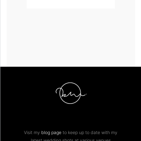
Visit my
blog page
to keep up to date with my
latest wedding shots at various venues