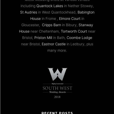
including
Quantock Lakes
in Nether Stowey,
St Audries
in West Quantockhead,
Babington
House
in Frome ,
Elmore Court
in
Gloucester,
Cripps Barn
in Bibury,
Stanway
House
near Cheltenham,
Tortworth Court
near
Bristol,
Priston Mill
in Bath,
Coombe Lodge
near Bristol,
Eastnor Castle
in Ledbury, plus
many more.
RECENT POSTS