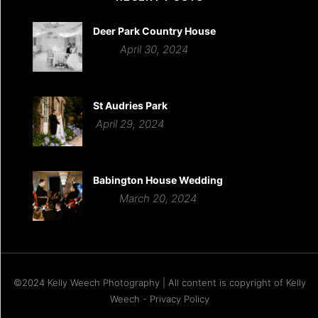
Deer Park Country House
April 30, 2024
St Audries Park
April 29, 2024
Babington House Wedding
March 20, 2024
©2024 Kelly Weech Photography | All content is copyright of Kelly
Weech - Privacy Policy