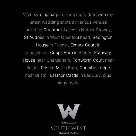
Visit my
blog page
to keep up to date with my
latest wedding shots at various venues
including
Quantock Lakes
in Nether Stowey,
St Audries
in West Quantockhead,
Babington
House
in Frome ,
Elmore Court
in
Gloucester,
Cripps Barn
in Bibury,
Stanway
House
near Cheltenham,
Tortworth Court
near
Bristol,
Priston Mill
in Bath,
Coombe Lodge
near Bristol,
Eastnor Castle
in Ledbury, plus
many more.