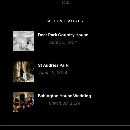
RECENT POSTS
Deer Park Country House
April 30, 2024
St Audries Park
April 29, 2024
Babington House Wedding
March 20, 2024