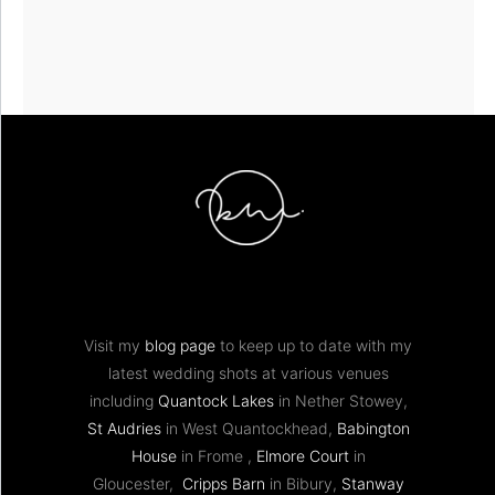
Visit my
blog page
to keep up to date with my
latest wedding shots at various venues
including
Quantock Lakes
in Nether Stowey,
St Audries
in West Quantockhead,
Babington
House
in Frome ,
Elmore Court
in
Gloucester,
Cripps Barn
in Bibury,
Stanway