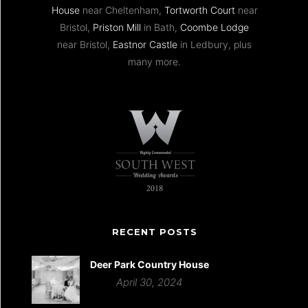
House
near Cheltenham,
Tortworth Court
near
Bristol,
Priston Mill
in Bath,
Coombe Lodge
near Bristol,
Eastnor Castle
in Ledbury, plus
many more.
RECENT POSTS
Deer Park Country House
April 30, 2024