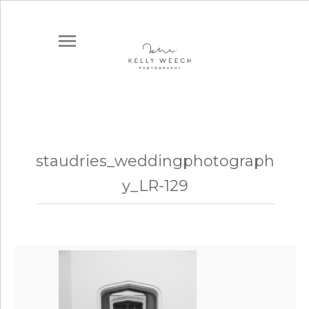
staudries_weddingphotograph
y_LR-129