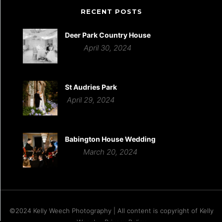
RECENT POSTS
Deer Park Country House
April 30, 2024
St Audries Park
April 29, 2024
Babington House Wedding
March 20, 2024
©2024 Kelly Weech Photography | All content is copyright of Kelly