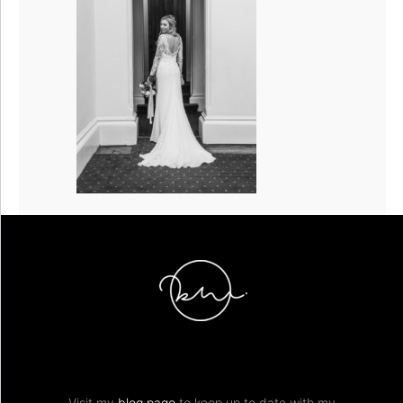
Visit my
blog page
to keep up to date with my