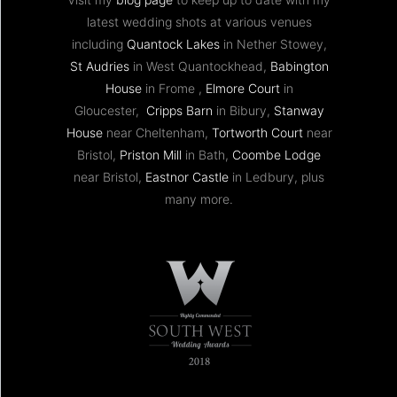
latest wedding shots at various venues
including
Quantock Lakes
in Nether Stowey,
St Audries
in West Quantockhead,
Babington
House
in Frome ,
Elmore Court
in
Gloucester,
Cripps Barn
in Bibury,
Stanway
House
near Cheltenham,
Tortworth Court
near
Bristol,
Priston Mill
in Bath,
Coombe Lodge
near Bristol,
Eastnor Castle
in Ledbury, plus
many more.