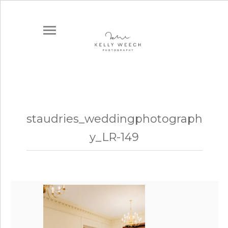
staudries_weddingphotograph
y_LR-149