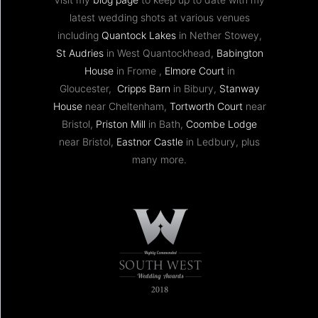
latest wedding shots at various venues
including
Quantock Lakes
in Nether Stowey,
St Audries
in West Quantockhead,
Babington
House
in Frome ,
Elmore Court
in
Gloucester,
Cripps Barn
in Bibury,
Stanway
House
near Cheltenham,
Tortworth Court
near
Bristol,
Priston Mill
in Bath,
Coombe Lodge
near Bristol,
Eastnor Castle
in Ledbury, plus
many more.