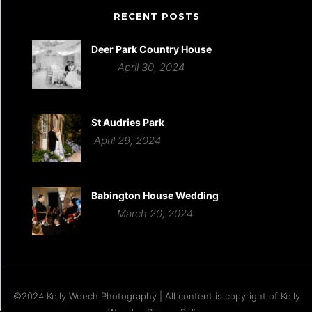
RECENT POSTS
Deer Park Country House
April 30, 2024
St Audries Park
April 29, 2024
Babington House Wedding
March 20, 2024
©2024 Kelly Weech Photography | All content is copyright of Kelly