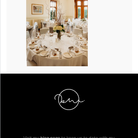
Visit my
blog page
to keep up to date with my