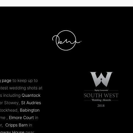
g page
to keep up to
atest wedding shots at
s including
Quantock
er Stowey,
St Audries
ntockhead,
Babington
ome ,
Elmore Court
in
er,
Cripps Barn
in
anway House
near