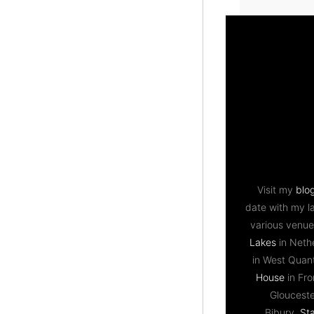
Visit my
blo
date with my l
various venue
Lakes
in Neth
in West Qua
House
in Fr
Gloucest
Bibury,
St