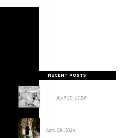
RECENT POSTS
Deer Park Country House
April 30, 2024
St Audries Park
April 29, 2024