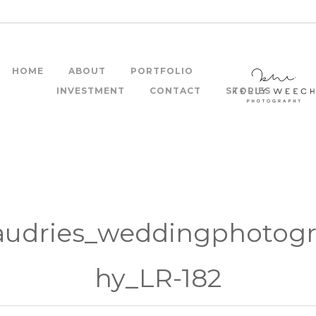
HOME
ABOUT
PORTFOLIO
INVESTMENT
CONTACT
STORIES
audries_weddingphotog
hy_LR-182