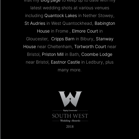
latest wedding shots at various venues
including
Quantock Lakes
in Nether Stowey,
St Audries
in West Quantockhead,
Babington
House
in Frome ,
Elmore Court
in
Gloucester,
Cripps Barn
in Bibury,
Stanway
House
near Cheltenham,
Tortworth Court
near
Bristol,
Priston Mill
in Bath,
Coombe Lodge
near Bristol,
Eastnor Castle
in Ledbury, plus
many more.