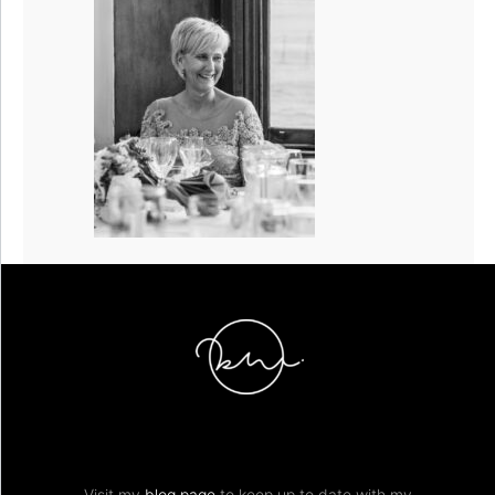
Visit my
blog page
to keep up to date with my