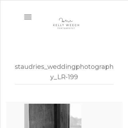
staudries_weddingphotograph
y_LR-199