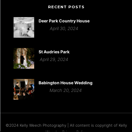
RECENT POSTS
Deer Park Country House
April 30, 2024
St Audries Park
April 29, 2024
Babington House Wedding
March 20, 2024
©2024 Kelly Weech Photography | All content is copyright of Kelly