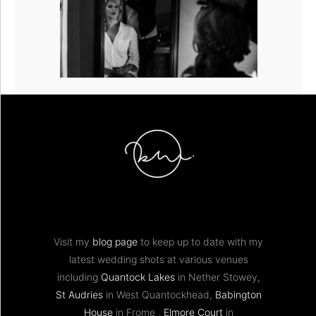
Visit my
blog page
to keep up to date with my
latest wedding shots at various venues
including
Quantock Lakes
in Nether Stowey,
St Audries
in West Quantockhead,
Babington
House
in Frome ,
Elmore Court
in