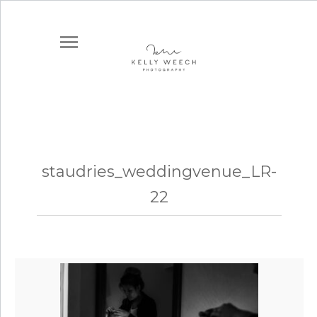
staudries_weddingvenue_LR-
22