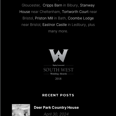
Gloucester,
Cripps Barn
in Bibury,
Stanway
House
near Cheltenham,
Tortworth Court
near
Bristol,
Priston Mill
in Bath,
Coombe Lodge
near Bristol,
Eastnor Castle
in Ledbury, plus
many more.
RECENT POSTS
Deer Park Country House
April 30, 2024