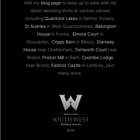
Visit my
blog page
to keep up to date with my
latest wedding shots at various venues
including
Quantock Lakes
in Nether Stowey,
St Audries
in West Quantockhead,
Babington
House
in Frome ,
Elmore Court
in
Gloucester,
Cripps Barn
in Bibury,
Stanway
House
near Cheltenham,
Tortworth Court
near
Bristol,
Priston Mill
in Bath,
Coombe Lodge
near Bristol,
Eastnor Castle
in Ledbury, plus
many more.