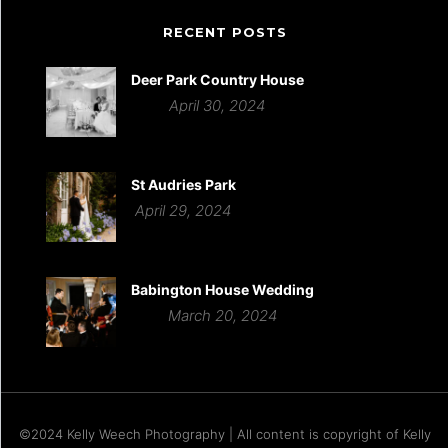
RECENT POSTS
Deer Park Country House
April 30, 2024
St Audries Park
April 29, 2024
Babington House Wedding
March 20, 2024
©2024 Kelly Weech Photography | All content is copyright of Kelly