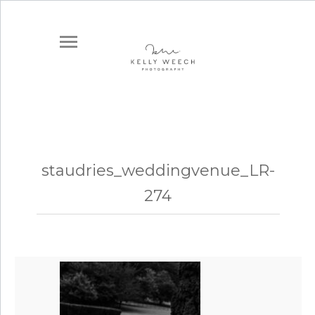
staudries_weddingvenue_LR-
274