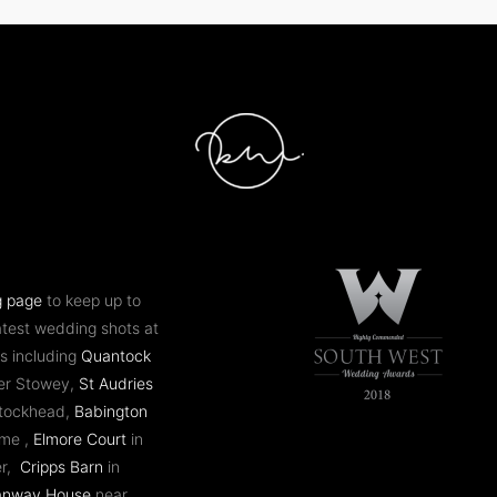
g page
to keep up to
atest wedding shots at
s including
Quantock
er Stowey,
St Audries
ntockhead,
Babington
ome ,
Elmore Court
in
er,
Cripps Barn
in
anway House
near