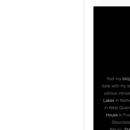
Visit my
blo
date with my l
various venue
Lakes
in Neth
in West Qua
House
in Fr
Gloucest
Bibury,
St