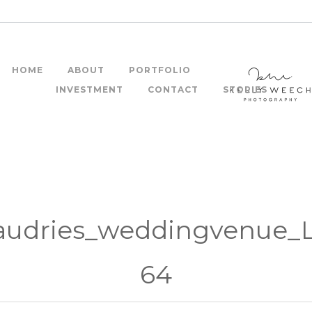
HOME
ABOUT
PORTFOLIO
INVESTMENT
CONTACT
STORIES
audries_weddingvenue_
64