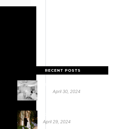
RECENT POSTS
Deer Park Country House
April 30, 2024
St Audries Park
April 29, 2024