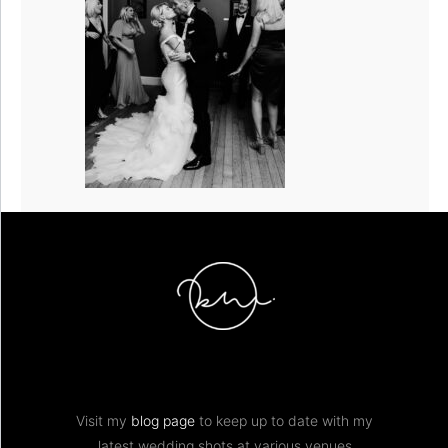
Visit my
blog page
to keep up to date with my
latest wedding shots at various venues