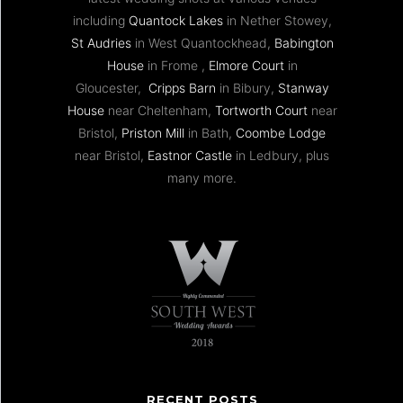
including
Quantock Lakes
in Nether Stowey,
St Audries
in West Quantockhead,
Babington
House
in Frome ,
Elmore Court
in
Gloucester,
Cripps Barn
in Bibury,
Stanway
House
near Cheltenham,
Tortworth Court
near
Bristol,
Priston Mill
in Bath,
Coombe Lodge
near Bristol,
Eastnor Castle
in Ledbury, plus
many more.
RECENT POSTS