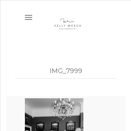
IMG_7999