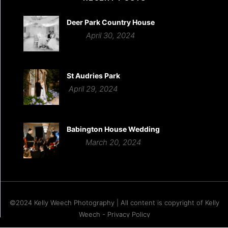
Deer Park Country House
April 30, 2024
St Audries Park
April 29, 2024
Babington House Wedding
March 20, 2024
©2024 Kelly Weech Photography | All content is copyright of Kelly
Weech - Privacy Policy