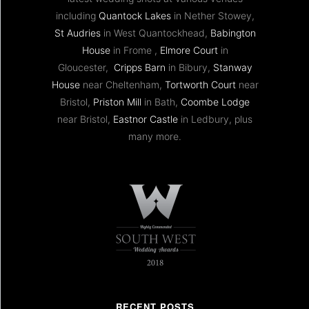
including
Quantock Lakes
in Nether Stowey,
St Audries
in West Quantockhead,
Babington
House
in Frome ,
Elmore Court
in
Gloucester,
Cripps Barn
in Bibury,
Stanway
House
near Cheltenham,
Tortworth Court
near
Bristol,
Priston Mill
in Bath,
Coombe Lodge
near Bristol,
Eastnor Castle
in Ledbury, plus
many more.
RECENT POSTS