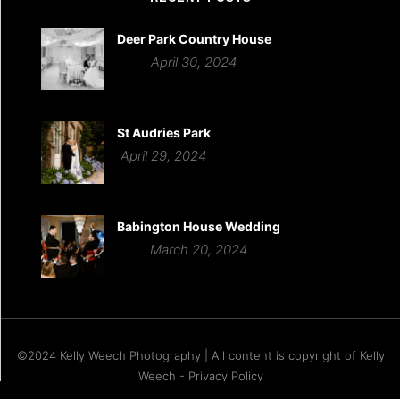
Deer Park Country House
April 30, 2024
St Audries Park
April 29, 2024
Babington House Wedding
March 20, 2024
©2024 Kelly Weech Photography | All content is copyright of Kelly
Weech - Privacy Policy