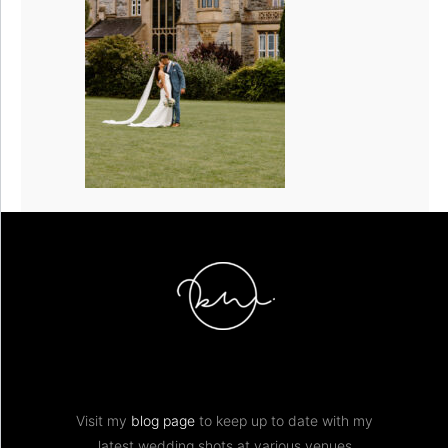
Visit my
blog page
to keep up to date with my
latest wedding shots at various venues