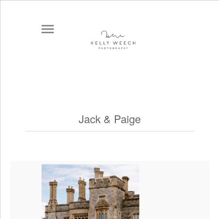
Jack & Paige