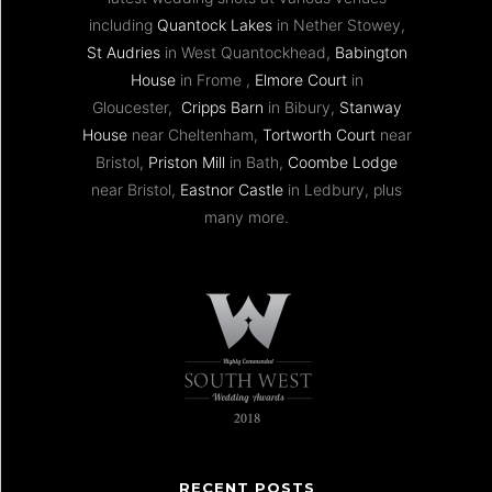
including
Quantock Lakes
in Nether Stowey,
St Audries
in West Quantockhead,
Babington
House
in Frome ,
Elmore Court
in
Gloucester,
Cripps Barn
in Bibury,
Stanway
House
near Cheltenham,
Tortworth Court
near
Bristol,
Priston Mill
in Bath,
Coombe Lodge
near Bristol,
Eastnor Castle
in Ledbury, plus
many more.
RECENT POSTS