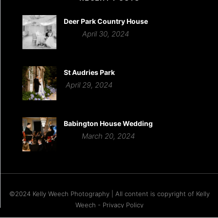
Deer Park Country House
April 30, 2024
St Audries Park
April 29, 2024
Babington House Wedding
March 20, 2024
©2024 Kelly Weech Photography | All content is copyright of Kelly
Weech - Privacy Policy