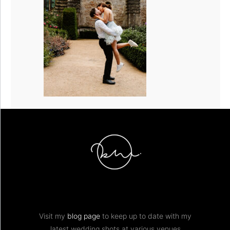
Visit my
blog page
to keep up to date with my
latest wedding shots at various venues