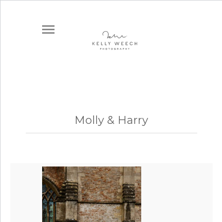
Molly & Harry