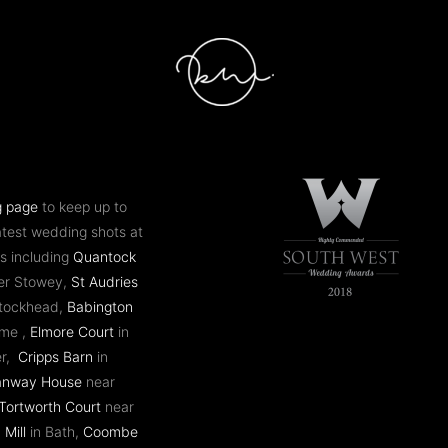
g page
to keep up to
atest wedding shots at
s including
Quantock
er Stowey,
St Audries
ntockhead,
Babington
ome ,
Elmore Court
in
er,
Cripps Barn
in
anway House
near
Tortworth Court
near
 Mill
in Bath,
Coombe