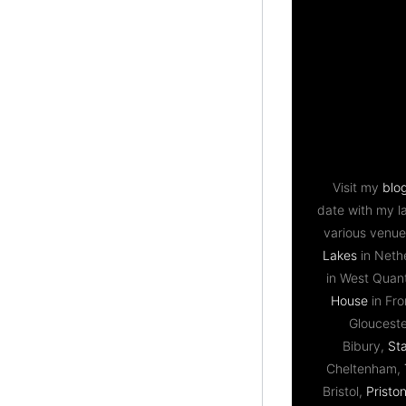
Visit my
blo
date with my l
various venue
Lakes
in Neth
in West Qua
House
in Fr
Gloucest
Bibury,
St
Cheltenham,
Bristol,
Priston