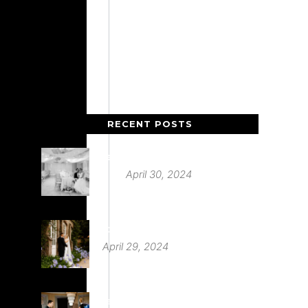
RECENT POSTS
Deer Park Country House
April 30, 2024
St Audries Park
April 29, 2024
Babington House Wedding