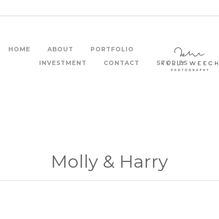
HOME
ABOUT
PORTFOLIO
INVESTMENT
CONTACT
STORIES
Molly & Harry