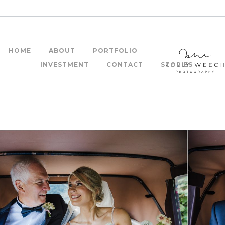
HOME
ABOUT
PORTFOLIO
INVESTMENT
CONTACT
STORIES