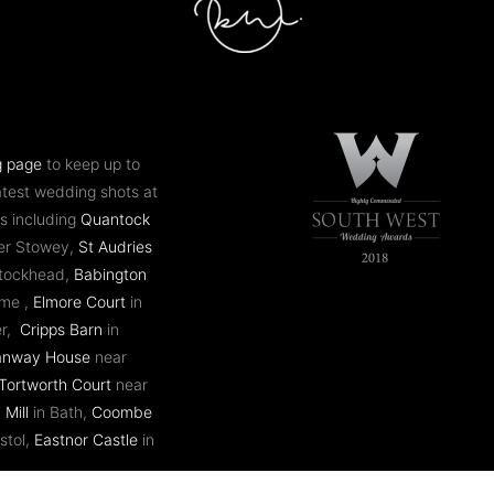
g page
to keep up to
atest wedding shots at
s including
Quantock
er Stowey,
St Audries
ntockhead,
Babington
ome ,
Elmore Court
in
er,
Cripps Barn
in
anway House
near
Tortworth Court
near
 Mill
in Bath,
Coombe
stol,
Eastnor Castle
in
 plus many more.