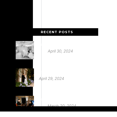
RECENT POSTS
Deer Park Country House
April 30, 2024
St Audries Park
April 29, 2024
Babington House Wedding
March 20, 2024