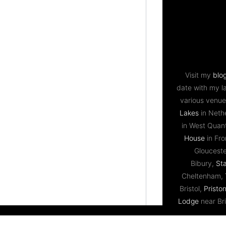
Visit my
blo
date with my l
various venue
Lakes
in Neth
in West Qua
House
in Fr
Gloucest
Bibury,
St
Cheltenham,
Bristol,
Priston
Lodge
near Bri
Ledbury,