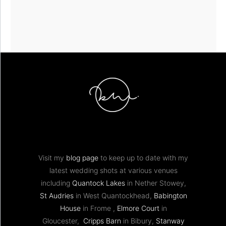
Visit my
blog page
to keep up to date with my
latest wedding shots at various venues
including
Quantock Lakes
in Nether Stowey,
St Audries
in West Quantockhead,
Babington
House
in Frome ,
Elmore Court
in
Gloucester,
Cripps Barn
in Bibury,
Stanway