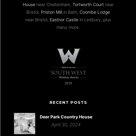
House
near Cheltenham,
Tortworth Court
near
Bristol,
Priston Mill
in Bath,
Coombe Lodge
near Bristol,
Eastnor Castle
in Ledbury, plus
many more.
RECENT POSTS
Deer Park Country House
April 30, 2024