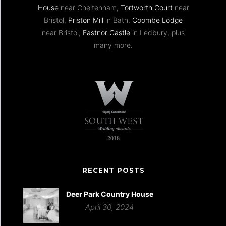
House
near Cheltenham,
Tortworth Court
near
Bristol,
Priston Mill
in Bath,
Coombe Lodge
near Bristol,
Eastnor Castle
in Ledbury, plus
many more.
RECENT POSTS
Deer Park Country House
April 30, 2024