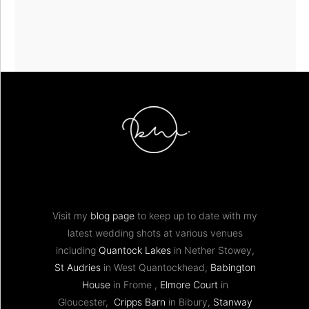
Visit my
blog page
to keep up to date with my
latest wedding shots at various venues
including
Quantock Lakes
in Nether Stowey,
St Audries
in West Quantockhead,
Babington
House
in Frome ,
Elmore Court
in
Gloucester,
Cripps Barn
in Bibury,
Stanway