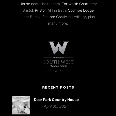
House
near Cheltenham,
Tortworth Court
near
Bristol,
Priston Mill
in Bath,
Coombe Lodge
near Bristol,
Eastnor Castle
in Ledbury, plus
many more.
RECENT POSTS
Deer Park Country House
April 30, 2024