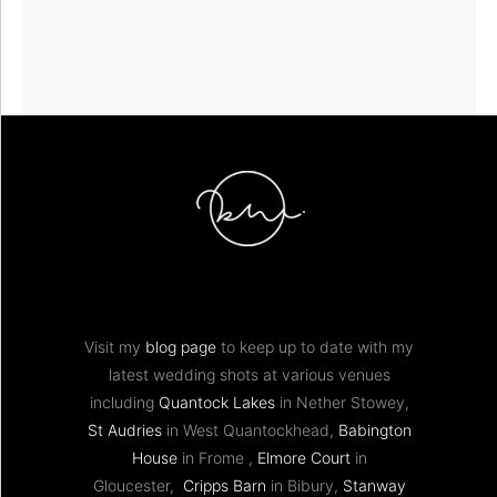
Visit my
blog page
to keep up to date with my
latest wedding shots at various venues
including
Quantock Lakes
in Nether Stowey,
St Audries
in West Quantockhead,
Babington
House
in Frome ,
Elmore Court
in
Gloucester,
Cripps Barn
in Bibury,
Stanway