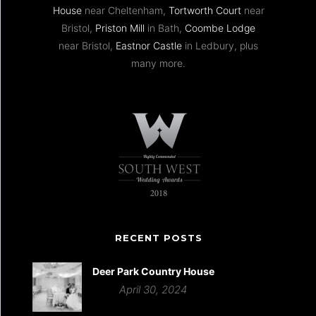
House
near Cheltenham,
Tortworth Court
near
Bristol,
Priston Mill
in Bath,
Coombe Lodge
near Bristol,
Eastnor Castle
in Ledbury, plus
many more.
RECENT POSTS
Deer Park Country House
April 30, 2024