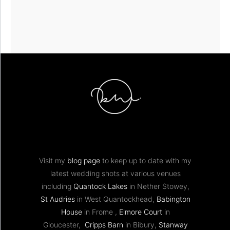
Visit my
blog page
to keep up to date with my
latest wedding shots at various venues
including
Quantock Lakes
in Nether Stowey,
St Audries
in West Quantockhead,
Babington
House
in Frome ,
Elmore Court
in
Gloucester,
Cripps Barn
in Bibury,
Stanway