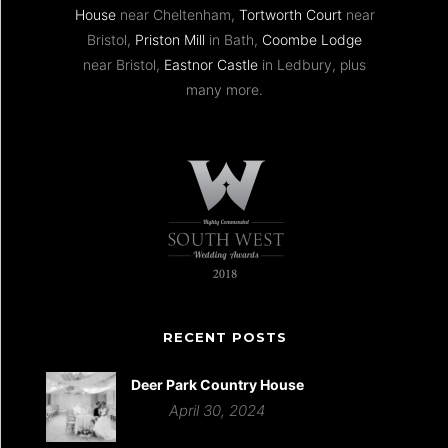
House
near Cheltenham,
Tortworth Court
near
Bristol,
Priston Mill
in Bath,
Coombe Lodge
near Bristol,
Eastnor Castle
in Ledbury, plus
many more.
RECENT POSTS
Deer Park Country House
April 30, 2024