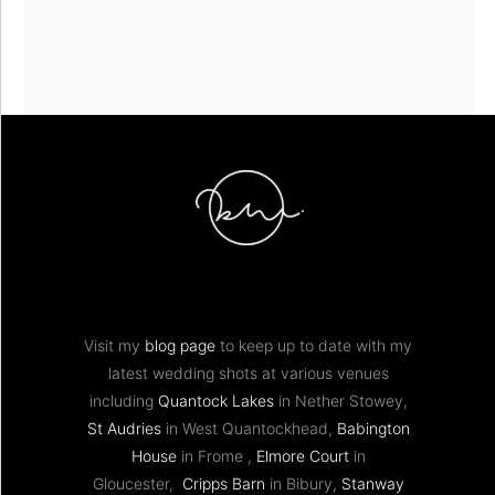
Visit my
blog page
to keep up to date with my
latest wedding shots at various venues
including
Quantock Lakes
in Nether Stowey,
St Audries
in West Quantockhead,
Babington
House
in Frome ,
Elmore Court
in
Gloucester,
Cripps Barn
in Bibury,
Stanway