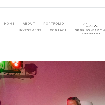
HOME
ABOUT
PORTFOLIO
INVESTMENT
CONTACT
STORIES