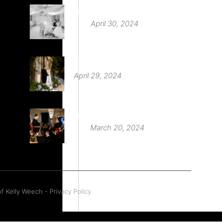
Deer Park Country House
April 30, 2024
St Audries Park
April 29, 2024
Babington House Wedding
March 20, 2024
f Kelly Weech - Privacy Policy