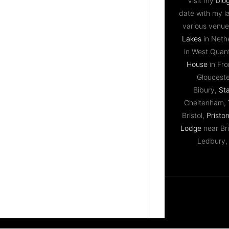
Visit my
blo
date with my l
various venue
Lakes
in Neth
in West Qua
House
in Fr
Gloucest
Bibury,
St
Cheltenham,
Bristol,
Priston
Lodge
near Bri
Ledbury,