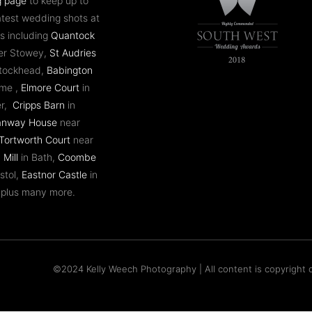
g page
to keep up to
atest wedding shots at
s including
Quantock
er Stowey,
St Audries
ntockhead,
Babington
ome ,
Elmore Court
in
er,
Cripps Barn
in
anway House
near
Tortworth Court
near
 Mill
in Bath,
Coombe
stol,
Eastnor Castle
in
 plus many more.
©2024 Kelly Weech Photography | All content is copyright o