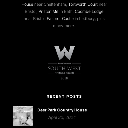
House
near Cheltenham,
Tortworth Court
near
Bristol,
Priston Mill
in Bath,
Coombe Lodge
near Bristol,
Eastnor Castle
in Ledbury, plus
many more.
RECENT POSTS
Deer Park Country House
April 30, 2024