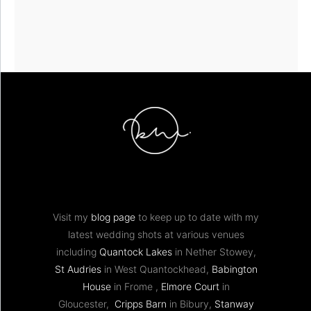
Visit my
blog page
to keep up to date with my
latest wedding shots at various venues
including
Quantock Lakes
in Nether Stowey,
St Audries
in West Quantockhead,
Babington
House
in Frome ,
Elmore Court
in
Gloucester,
Cripps Barn
in Bibury,
Stanway