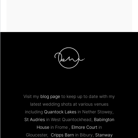
Visit my
blog page
to keep up to date with my
latest wedding shots at various venues
including
Quantock Lakes
in Nether Stowey,
St Audries
in West Quantockhead,
Babington
House
in Frome ,
Elmore Court
in
Gloucester,
Cripps Barn
in Bibury,
Stanway