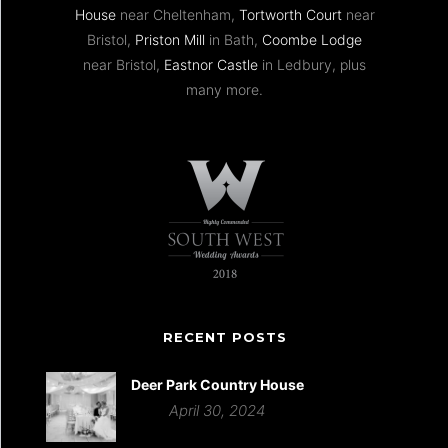
House
near Cheltenham,
Tortworth Court
near
Bristol,
Priston Mill
in Bath,
Coombe Lodge
near Bristol,
Eastnor Castle
in Ledbury, plus
many more.
RECENT POSTS
Deer Park Country House
April 30, 2024