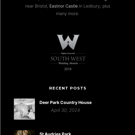
near Bristol,
Eastnor Castle
in Ledbury, plus
many more.
RECENT POSTS
Deer Park Country House
April 30, 2024
St Audries Park