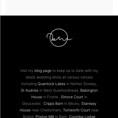
Visit my
blog page
to keep up to date with my
latest wedding shots at various venues
including
Quantock Lakes
in Nether Stowey,
St Audries
in West Quantockhead,
Babington
House
in Frome ,
Elmore Court
in
Gloucester,
Cripps Barn
in Bibury,
Stanway
House
near Cheltenham,
Tortworth Court
near
Bristol,
Priston Mill
in Bath,
Coombe Lodge