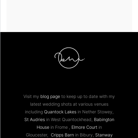
Visit my
blog page
to keep up to date with my
latest wedding shots at various venues
including
Quantock Lakes
in Nether Stowey,
St Audries
in West Quantockhead,
Babington
House
in Frome ,
Elmore Court
in
Gloucester,
Cripps Barn
in Bibury,
Stanway