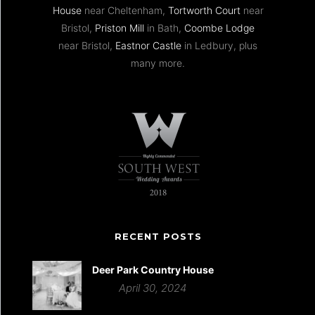
House
near Cheltenham,
Tortworth Court
near
Bristol,
Priston Mill
in Bath,
Coombe Lodge
near Bristol,
Eastnor Castle
in Ledbury, plus
many more.
RECENT POSTS
Deer Park Country House
April 30, 2024