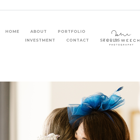
HOME
ABOUT
PORTFOLIO
INVESTMENT
CONTACT
STORIES