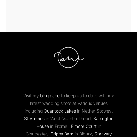
Visit my
blog page
to keep up to date with my
latest wedding shots at various venues
including
Quantock Lakes
in Nether Stowey,
St Audries
in West Quantockhead,
Babington
House
in Frome ,
Elmore Court
in
Gloucester,
Cripps Barn
in Bibury,
Stanway