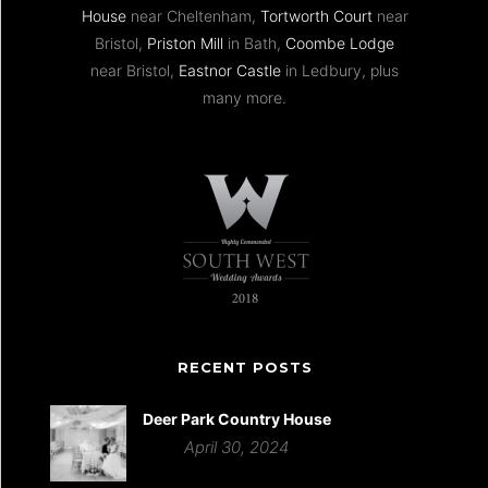
House
near Cheltenham,
Tortworth Court
near
Bristol,
Priston Mill
in Bath,
Coombe Lodge
near Bristol,
Eastnor Castle
in Ledbury, plus
many more.
RECENT POSTS
Deer Park Country House
April 30, 2024