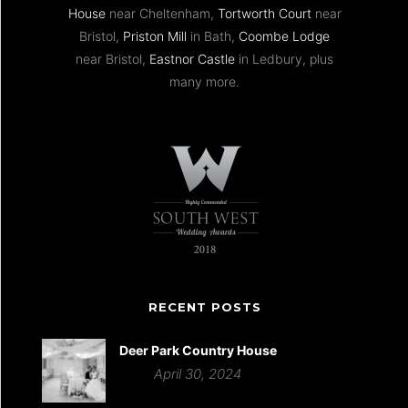
House
near Cheltenham,
Tortworth Court
near
Bristol,
Priston Mill
in Bath,
Coombe Lodge
near Bristol,
Eastnor Castle
in Ledbury, plus
many more.
RECENT POSTS
Deer Park Country House
April 30, 2024