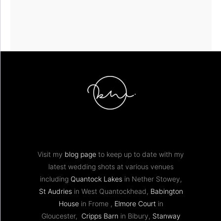
Visit my
blog page
to keep up to date with my
latest wedding shots at various venues
including
Quantock Lakes
in Nether Stowey,
St Audries
in West Quantockhead,
Babington
House
in Frome ,
Elmore Court
in
Gloucester,
Cripps Barn
in Bibury,
Stanway