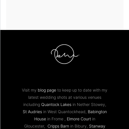
Visit my
blog page
to keep up to date with my
latest wedding shots at various venues
including
Quantock Lakes
in Nether Stowey,
St Audries
in West Quantockhead,
Babington
House
in Frome ,
Elmore Court
in
Gloucester,
Cripps Barn
in Bibury,
Stanway