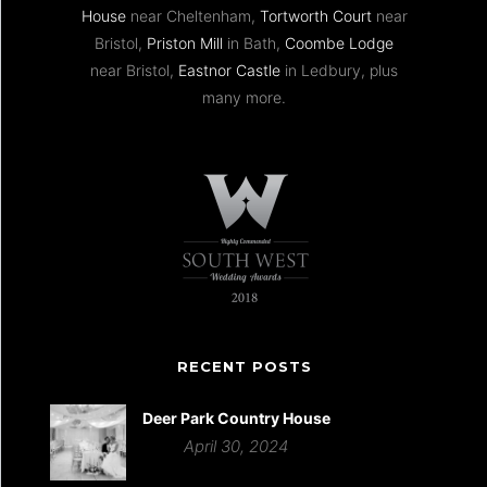
House
near Cheltenham,
Tortworth Court
near
Bristol,
Priston Mill
in Bath,
Coombe Lodge
near Bristol,
Eastnor Castle
in Ledbury, plus
many more.
RECENT POSTS
Deer Park Country House
April 30, 2024