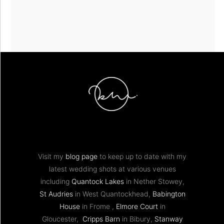
Visit my
blog page
to keep up to date with my
latest wedding shots at various venues
including
Quantock Lakes
in Nether Stowey,
St Audries
in West Quantockhead,
Babington
House
in Frome ,
Elmore Court
in
Gloucester,
Cripps Barn
in Bibury,
Stanway