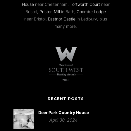
House
near Cheltenham,
Tortworth Court
near
Bristol,
Priston Mill
in Bath,
Coombe Lodge
near Bristol,
Eastnor Castle
in Ledbury, plus
many more.
RECENT POSTS
Deer Park Country House
April 30, 2024