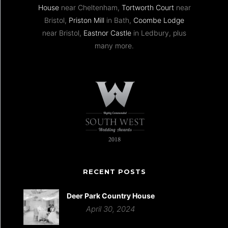
House
near Cheltenham,
Tortworth Court
near
Bristol,
Priston Mill
in Bath,
Coombe Lodge
near Bristol,
Eastnor Castle
in Ledbury, plus
many more.
RECENT POSTS
Deer Park Country House
April 30, 2024