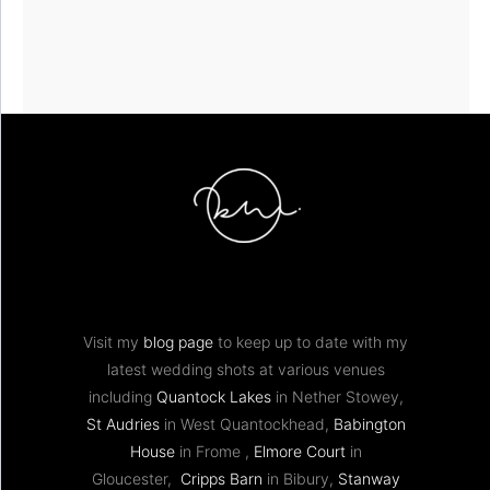
Visit my
blog page
to keep up to date with my
latest wedding shots at various venues
including
Quantock Lakes
in Nether Stowey,
St Audries
in West Quantockhead,
Babington
House
in Frome ,
Elmore Court
in
Gloucester,
Cripps Barn
in Bibury,
Stanway