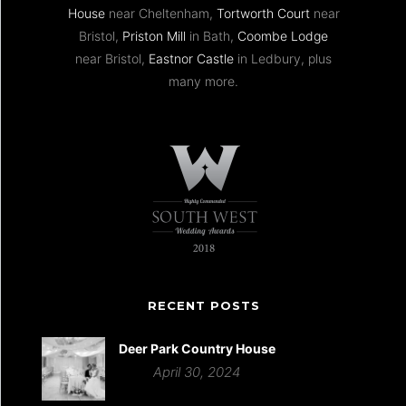
House
near Cheltenham,
Tortworth Court
near
Bristol,
Priston Mill
in Bath,
Coombe Lodge
near Bristol,
Eastnor Castle
in Ledbury, plus
many more.
RECENT POSTS
Deer Park Country House
April 30, 2024