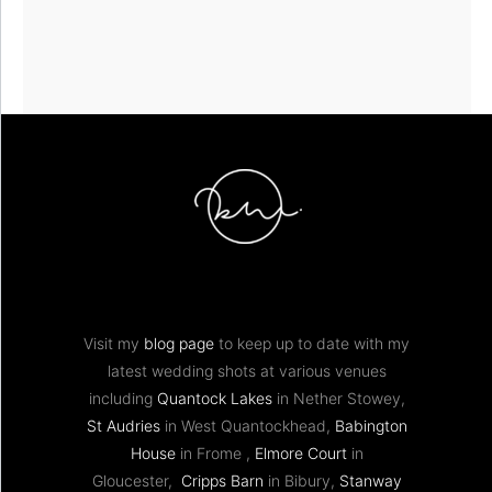
Visit my
blog page
to keep up to date with my
latest wedding shots at various venues
including
Quantock Lakes
in Nether Stowey,
St Audries
in West Quantockhead,
Babington
House
in Frome ,
Elmore Court
in
Gloucester,
Cripps Barn
in Bibury,
Stanway