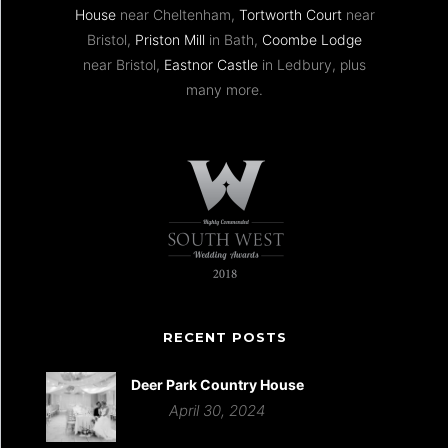
House
near Cheltenham,
Tortworth Court
near
Bristol,
Priston Mill
in Bath,
Coombe Lodge
near Bristol,
Eastnor Castle
in Ledbury, plus
many more.
RECENT POSTS
Deer Park Country House
April 30, 2024