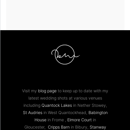
Visit my
blog page
to keep up to date with my
latest wedding shots at various venues
including
Quantock Lakes
in Nether Stowey,
St Audries
in West Quantockhead,
Babington
House
in Frome ,
Elmore Court
in
Gloucester,
Cripps Barn
in Bibury,
Stanway