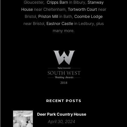
Gloucester,
Cripps Barn
in Bibury,
Stanway
House
near Cheltenham,
Tortworth Court
near
Bristol,
Priston Mill
in Bath,
Coombe Lodge
near Bristol,
Eastnor Castle
in Ledbury, plus
many more.
RECENT POSTS
Deer Park Country House
April 30, 2024