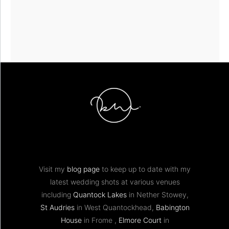
Visit my
blog page
to keep up to date with my
latest wedding shots at various venues
including
Quantock Lakes
in Nether Stowey,
St Audries
in West Quantockhead,
Babington
House
in Frome ,
Elmore Court
in