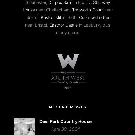
Gloucester,
Cripps Barn
in Bibury,
Stanway
House
near Cheltenham,
Tortworth Court
near
Bristol,
Priston Mill
in Bath,
Coombe Lodge
near Bristol,
Eastnor Castle
in Ledbury, plus
many more.
RECENT POSTS
Deer Park Country House
April 30, 2024