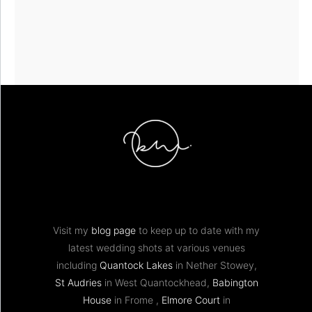
Visit my
blog page
to keep up to date with my
latest wedding shots at various venues
including
Quantock Lakes
in Nether Stowey,
St Audries
in West Quantockhead,
Babington
House
in Frome ,
Elmore Court
in