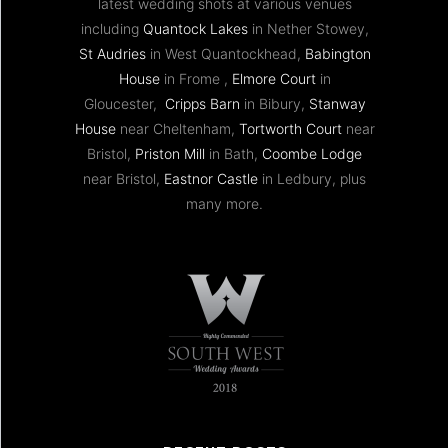
latest wedding shots at various venues
including
Quantock Lakes
in Nether Stowey,
St Audries
in West Quantockhead,
Babington
House
in Frome ,
Elmore Court
in
Gloucester,
Cripps Barn
in Bibury,
Stanway
House
near Cheltenham,
Tortworth Court
near
Bristol,
Priston Mill
in Bath,
Coombe Lodge
near Bristol,
Eastnor Castle
in Ledbury, plus
many more.