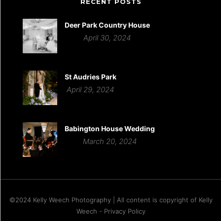
RECENT POSTS
Deer Park Country House
April 30, 2024
St Audries Park
April 29, 2024
Babington House Wedding
March 20, 2024
©2024 Kelly Weech Photography | All content is copyright of Kelly
Weech - Privacy Policy