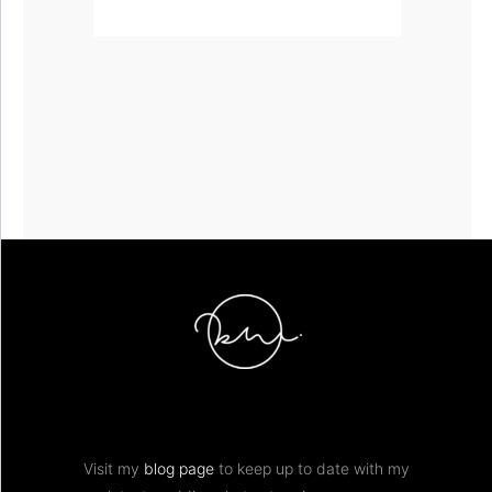
Visit my
blog page
to keep up to date with my