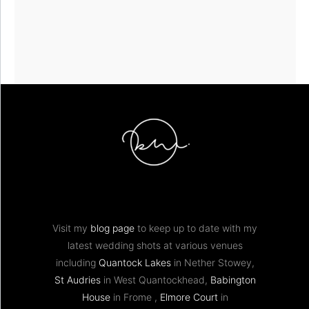
Visit my
blog page
to keep up to date with my
latest wedding shots at various venues
including
Quantock Lakes
in Nether Stowey,
St Audries
in West Quantockhead,
Babington
House
in Frome ,
Elmore Court
in