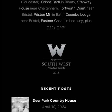
Gloucester,
Cripps Barn
in Bibury,
Stanway
House
near Cheltenham,
Tortworth Court
near
Bristol,
Priston Mill
in Bath,
Coombe Lodge
near Bristol,
Eastnor Castle
in Ledbury, plus
many more.
RECENT POSTS
Deer Park Country House
April 30, 2024