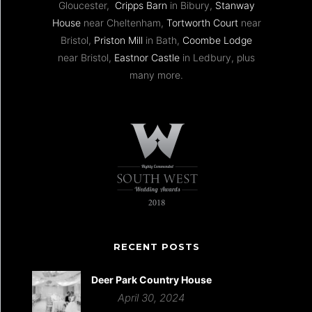
Gloucester,
Cripps Barn
in Bibury,
Stanway
House
near Cheltenham,
Tortworth Court
near
Bristol,
Priston Mill
in Bath,
Coombe Lodge
near Bristol,
Eastnor Castle
in Ledbury, plus
many more.
RECENT POSTS
Deer Park Country House
April 30, 2024