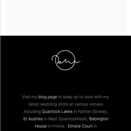
Visit my
blog page
to keep up to date with my
latest wedding shots at various venues
including
Quantock Lakes
in Nether Stowey,
St Audries
in West Quantockhead,
Babington
House
in Frome ,
Elmore Court
in