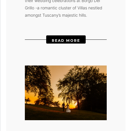
their wedding celebrations at Borgo Del
Grillo -a romantic cluster of Villas nestled
amongst Tuscany’s majestic hills.
READ MORE