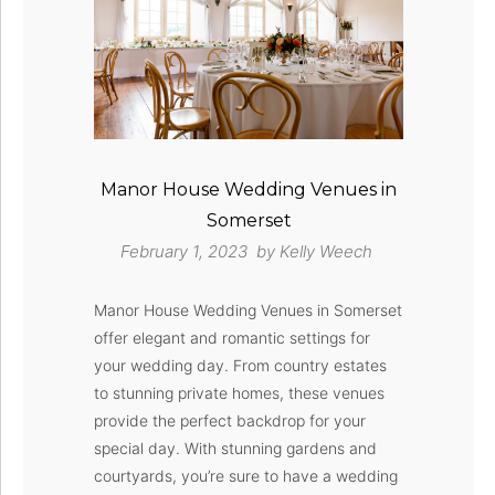
Manor House Wedding Venues in
Somerset
February 1, 2023 by
Kelly Weech
Manor House Wedding Venues in Somerset
offer elegant and romantic settings for
your wedding day. From country estates
to stunning private homes, these venues
provide the perfect backdrop for your
special day. With stunning gardens and
courtyards, you’re sure to have a wedding