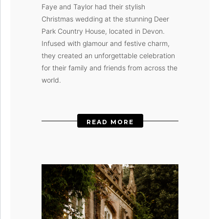
Faye and Taylor had their stylish
Christmas wedding at the stunning Deer
Park Country House, located in Devon.
Infused with glamour and festive charm,
they created an unforgettable celebration
for their family and friends from across the
world.
READ MORE