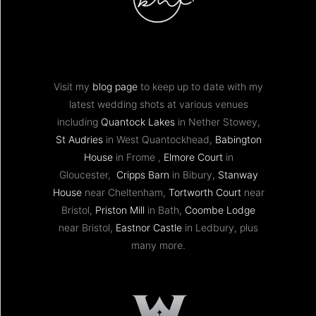
Visit my
blog page
to keep up to date with my
latest wedding shots at various venues
including
Quantock Lakes
in Nether Stowey,
St Audries
in West Quantockhead,
Babington
House
in Frome ,
Elmore Court
in
Gloucester,
Cripps Barn
in Bibury,
Stanway
House
near Cheltenham,
Tortworth Court
near
Bristol,
Priston Mill
in Bath,
Coombe Lodge
near Bristol,
Eastnor Castle
in Ledbury, plus
many more.