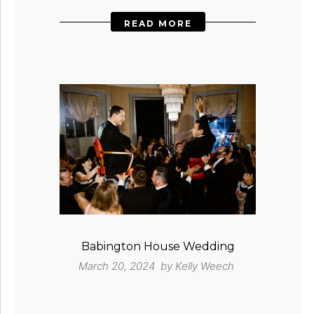
READ MORE
Babington House Wedding
March 20, 2024 by
Kelly Weech