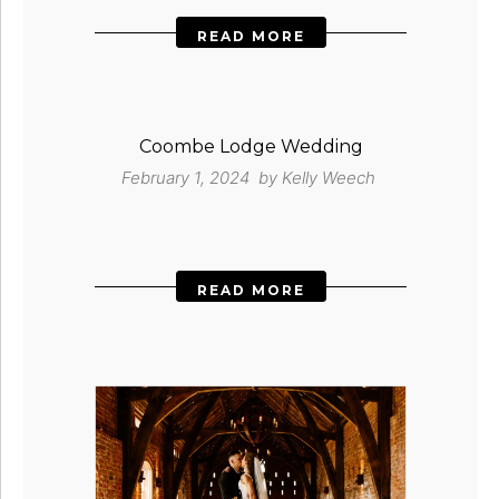
READ MORE
Coombe Lodge Wedding
February 1, 2024 by
Kelly Weech
READ MORE