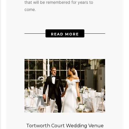
that will be remembered for years to
come.
READ MORE
Tortworth Court Wedding Venue