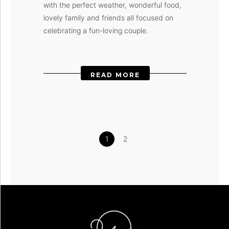
with the perfect weather, wonderful food,
lovely family and friends all focused on
celebrating a fun-loving couple.
READ MORE
1
2