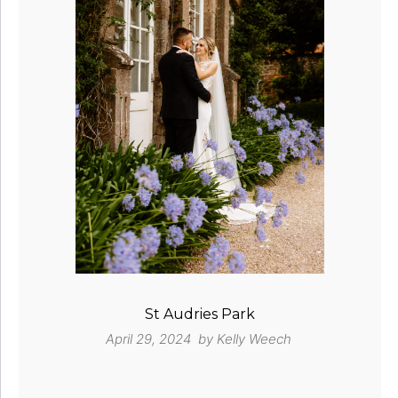
St Audries Park
April 29, 2024 by
Kelly Weech