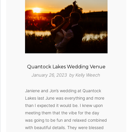
Quantock Lakes Wedding Venue
January 26, 2023 by
Kelly Weech
Janiene and Jon’s wedding at Quantock
Lakes last June was everything and more
than I expected it would be. I knew upon
meeting them that the vibe for the day
was going to be fun and relaxed combined
with beautiful details. They were blessed