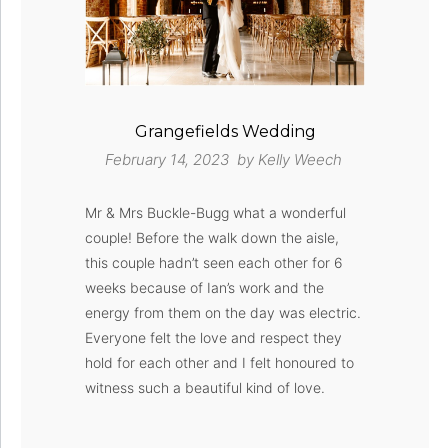
Grangefields Wedding
February 14, 2023 by
Kelly Weech
Mr & Mrs Buckle-Bugg what a wonderful
couple! Before the walk down the aisle,
this couple hadn’t seen each other for 6
weeks because of Ian’s work and the
energy from them on the day was electric.
Everyone felt the love and respect they
hold for each other and I felt honoured to
witness such a beautiful kind of love.