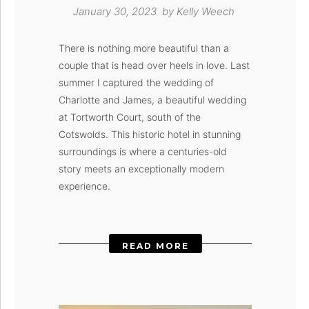
January 30, 2023 by
Kelly Weech
There is nothing more beautiful than a
couple that is head over heels in love. Last
summer I captured the wedding of
Charlotte and James, a beautiful wedding
at Tortworth Court, south of the
Cotswolds. This historic hotel in stunning
surroundings is where a centuries-old
story meets an exceptionally modern
experience.
READ MORE