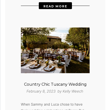
READ MORE
Country Chic Tuscany Wedding
February 8, 2023 by
Kelly Weech
When Sammy and Luca chose to have