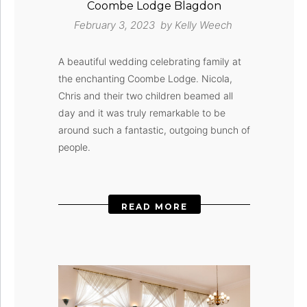
Coombe Lodge Blagdon
February 3, 2023 by
Kelly Weech
A beautiful wedding celebrating family at
the enchanting Coombe Lodge. Nicola,
Chris and their two children beamed all
day and it was truly remarkable to be
around such a fantastic, outgoing bunch of
people.
READ MORE