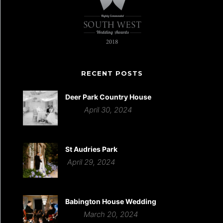
RECENT POSTS
Deer Park Country House
April 30, 2024
St Audries Park
April 29, 2024
Babington House Wedding
March 20, 2024