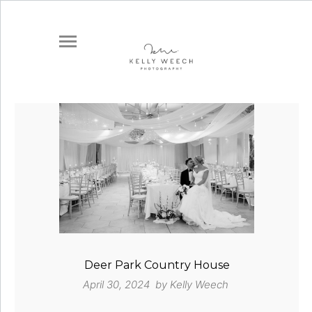
Deer Park Country House
April 30, 2024 by
Kelly Weech